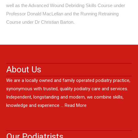
well as the Advanced Wound Debriding Skills Course under
Professor Donald MacLellan and the Running Retraining
Course under Dr Christian Barton.
About Us
We are a locally owned and family operated podiatry practice,
synonymous with trusted, quality podiatry care and services.
Independent, longstanding and modern, we combine skills,
knowledge and experience …
Read More
Our Podiatrists