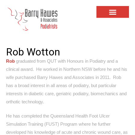
Rob Wotton
Rob
graduated from QUT with Honours in Podiatry and a
clinical award. He worked in Northern NSW before he and his
wife purchased Barry Hawes and Associates in 2011. Rob
has a broad interest in all areas of podiatry, but particular
interests in diabetic care, geriatric podiatry, biomechanics and
orthotic technology.
He has completed the Queensland Health Foot Ulcer
Simulation Training (FUST) Program where he further
developed his knowledge of acute and chronic wound care, as