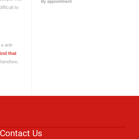
By appointment
fficult to
a anti-
ind that
herefore,
Contact Us