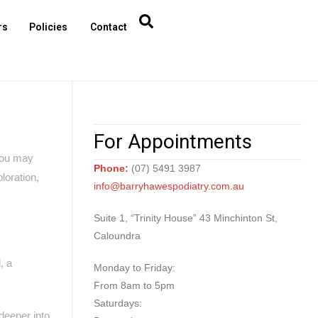
rs
Policies
Contact
For Appointments
 You may
Phone:
(07) 5491 3987
loration,
info@barryhawespodiatry.com.au
Suite 1, “Trinity House” 43 Minchinton St,
Caloundra
, a
Monday to Friday:
From 8am to 5pm
Saturdays:
 deeper into