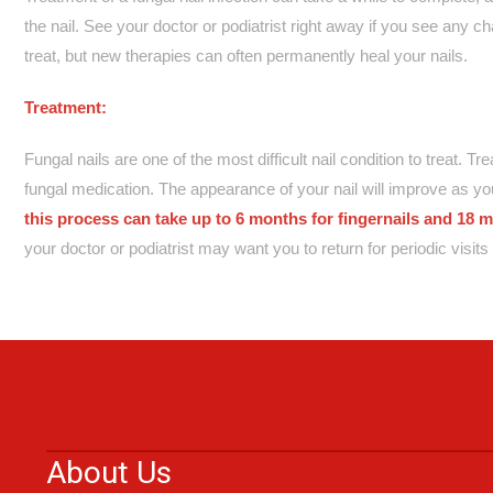
the nail. See your doctor or podiatrist right away if you see any cha
treat, but new therapies can often permanently heal your nails.
Treatment:
Fungal nails are one of the most difficult nail condition to treat. T
fungal medication. The appearance of your nail will improve as you
this process can take up to 6 months for fingernails and 18 m
your doctor or podiatrist may want you to return for periodic visi
About Us