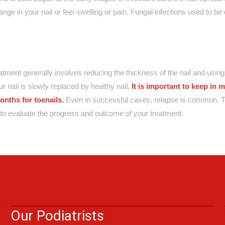
nge in your nail or feel swelling or pain. Fungal infections used to be di
reatment generally involves reducing the thickness of the nail and using 
r nail is slowly replaced by healthy nail.
It is important to keep in m
onths for toenails.
Even in successful cases, relapse is common. T
ts to evaluate the progress and outcome of your treatment.
Our Podiatrists