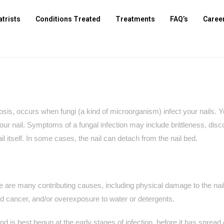
atrists
Conditions Treated
Treatments
FAQ’s
Caree
cosis, occurs when fungi (a kind of microorganism) infect your nails.
 your nail. Symptoms of a fungal infection may include brittleness, disco
il itself. In some cases, the nail can detach from the nail bed.
re are many contributing causes, including physical damage to the nail
cancer, and/or overexposure to water or detergents.
nd is best begun at the early stages of infection, before it has spread