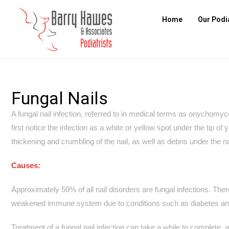
Home
Our Podi
Fungal Nails
A fungal nail infection, referred to in medical terms as onychomy
first notice the infection as a white or yellow spot under the tip of
thickening and crumbling of the nail, as well as debris under the na
Causes:
Approximately 50% of all nail disorders are fungal infections. The
weakened immune system due to conditions such as diabetes and 
Treatment of a fungal nail infection can take a while to complete, a