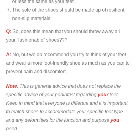
or less the same as your feet;
The sole of the shoes should be made up of resilient,
non-slip materials.
Q:
So, does this mean that you should throw away all
your “fashionable” shoes???
A:
No, but we do recommend you try to think of your feet
and wear a more foot-friendly shoe as much as you can to
prevent pain and discomfort.
Note
: This is general advice that does not replace the
specific advice of your podiatrist regarding
your
feet.
Keep in mind that everyone is different and it is important
to match shoes to accommodate your specific foot type
and any deformities for the function and purpose
you
need.