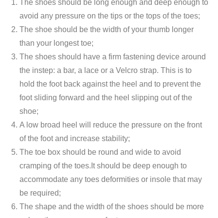
The shoes should be long enough and deep enough to
avoid any pressure on the tips or the tops of the toes;
The shoe should be the width of your thumb longer
than your longest toe;
The shoes should have a firm fastening device around
the instep: a bar, a lace or a Velcro strap. This is to
hold the foot back against the heel and to prevent the
foot sliding forward and the heel slipping out of the
shoe;
A low broad heel will reduce the pressure on the front
of the foot and increase stability;
The toe box should be round and wide to avoid
cramping of the toes.It should be deep enough to
accommodate any toes deformities or insole that may
be required;
The shape and the width of the shoes should be more