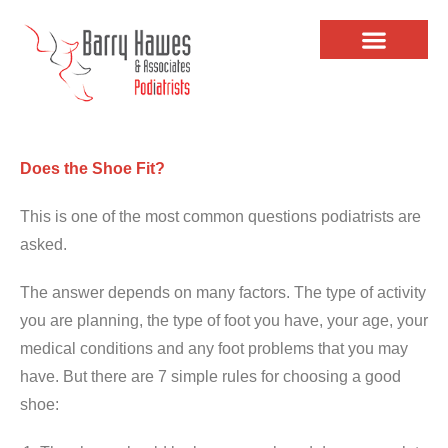
Does the Shoe Fit?
This is one of the most common questions podiatrists are
asked.
The answer depends on many factors. The type of activity
you are planning, the type of foot you have, your age, your
medical conditions and any foot problems that you may
have. But there are 7 simple rules for choosing a good
shoe: