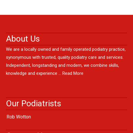
About Us
We are a locally owned and family operated podiatry practice,
synonymous with trusted, quality podiatry care and services.
Independent, longstanding and modern, we combine skills,
knowledge and experience …
Read More
Our Podiatrists
Rob Wotton