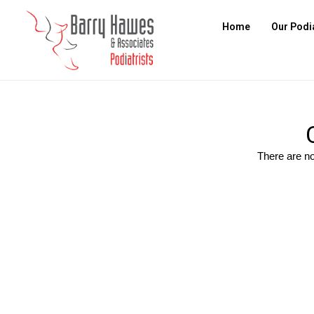
Home
Our Podi
There are no