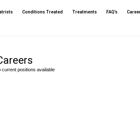
atrists
Conditions Treated
Treatments
FAQ’s
Caree
Careers
 current positions available