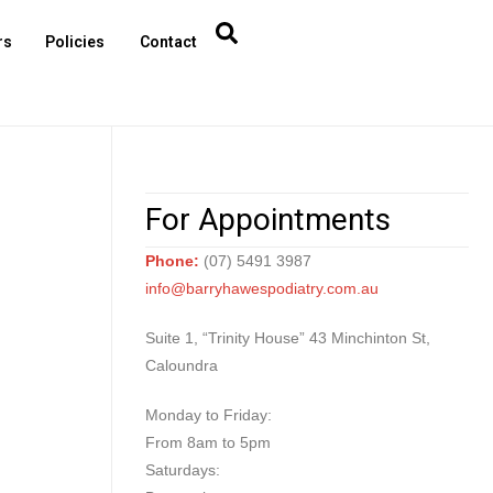
rs
Policies
Contact
For Appointments
Phone:
(07) 5491 3987
info@barryhawespodiatry.com.au
Suite 1, “Trinity House” 43 Minchinton St,
Caloundra
Monday to Friday:
From 8am to 5pm
Saturdays: