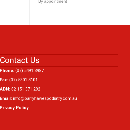
By appointment
Contact Us
Phone:
(07) 5491 3987
Fax:
(07) 5301 8101
ABN:
82 151 371 292
Email:
info@barryhawespodiatry.com.au
Privacy Policy