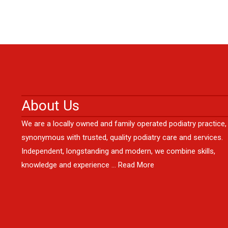
About Us
We are a locally owned and family operated podiatry practice,
synonymous with trusted, quality podiatry care and services.
Independent, longstanding and modern, we combine skills,
knowledge and experience …
Read More