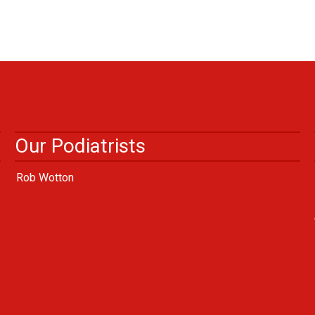
Our Podiatrists
Rob Wotton